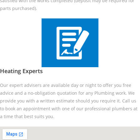
satisfied with the works completed (deposit may be required for
parts purchased).
Heating Experts
Our expert advisers are available day or night to offer you free
advice and a no-obligation quotation for any Plumbing work. We
provide you with a written estimate should you require it. Call us
to book an appointment with one of our professional plumbers at
a time that best suits you.