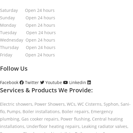
Saturday Open 24 hours
Sunday Open 24 hours
Monday Open 24 hours
Tuesday Open 24 hours
Wednesday Open 24 hours
Thursday Open 24 hours
Friday Open 24 hours
Follow Us
Facebook
Twitter
Youtube
Linkedin
Services & Products We Provide:
Electric showers, Power Showers, WCs, WC Cisterns, Syphon, Sani-
flo, Pumps, Boiler installations, Boiler repairs, Emergency
plumbing, Gas cooker repairs, Power flushing, Central heating
installations, Underfloor heating repairs, Leaking radiator valves,