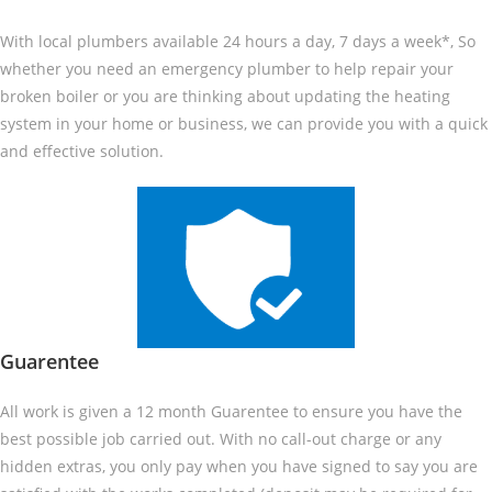
With local plumbers available 24 hours a day, 7 days a week*, So
whether you need an emergency plumber to help repair your
broken boiler or you are thinking about updating the heating
system in your home or business, we can provide you with a quick
and effective solution.
Guarentee
All work is given a 12 month Guarentee to ensure you have the
best possible job carried out. With no call-out charge or any
hidden extras, you only pay when you have signed to say you are