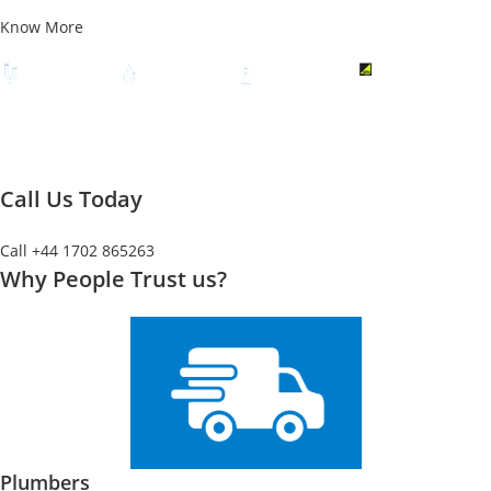
Know More
Call Us Today
Call +44 1702 865263
Why People Trust us?
Plumbers