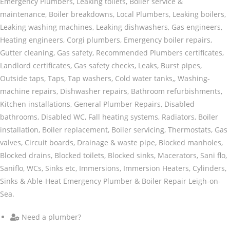
Emergency Plumbers, Leaking toilets, Boiler service &
maintenance, Boiler breakdowns, Local Plumbers, Leaking boilers,
Leaking washing machines, Leaking dishwashers, Gas engineers,
Heating engineers, Corgi plumbers, Emergency boiler repairs,
Gutter cleaning, Gas safety, Recommended Plumbers certificates,
Landlord certificates, Gas safety checks, Leaks, Burst pipes,
Outside taps, Taps, Tap washers, Cold water tanks,, Washing-
machine repairs, Dishwasher repairs, Bathroom refurbishments,
Kitchen installations, General Plumber Repairs, Disabled
bathrooms, Disabled WC, Fall heating systems, Radiators, Boiler
installation, Boiler replacement, Boiler servicing, Thermostats, Gas
valves, Circuit boards, Drainage & waste pipe, Blocked manholes,
Blocked drains, Blocked toilets, Blocked sinks, Macerators, Sani flo,
Saniflo, WCs, Sinks etc, Immersions, Immersion Heaters, Cylinders,
Sinks & Able-Heat Emergency Plumber & Boiler Repair Leigh-on-
Sea.
Need a plumber?