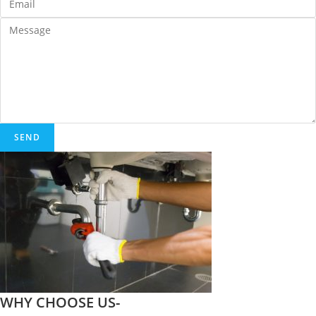
SEND
WHY CHOOSE US-