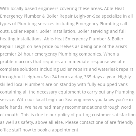
With locally based engineers covering these areas, Able-Heat
Emergency Plumber & Boiler Repair Leigh-on-Sea specialize in all
types of Plumbing services including Emergency Plumbing call
outs, Boiler Repair, Boiler installation, Boiler servicing and full
heating installations. Able-Heat Emergency Plumber & Boiler
Repair Leigh-on-Sea pride ourselves as being one of the area’s
premier 24 hour emergency Plumbing companies. When a
problem occurs that requires an immediate response we offer
complete solutions including Boiler repairs and waterleak repairs
throughout Leigh-on-Sea 24 hours a day, 365 days a year. Highly
skilled local Plumbers are on standby with fully equipped vans
containing all the necessary equipment to carry out any Plumbing
service. With our local Leigh-on-Sea engineers you know you’re in
safe hands. We have had many recommendations through word
of mouth. This is due to our policy of putting customer satisfaction
as well as safety, above all else. Please contact one of are friendly
office staff now to book a appointment.