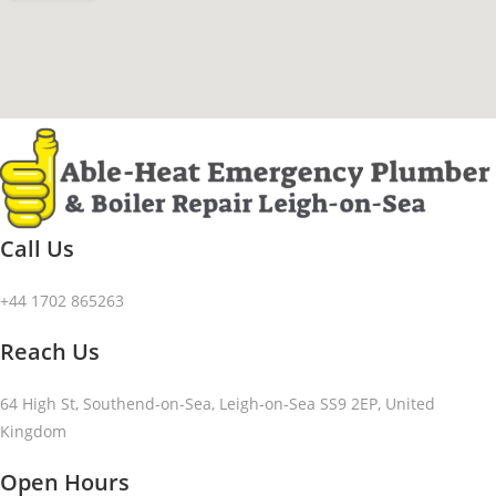
Call Us
+44 1702 865263
Reach Us
64 High St, Southend-on-Sea, Leigh-on-Sea SS9 2EP, United
Kingdom
Open Hours