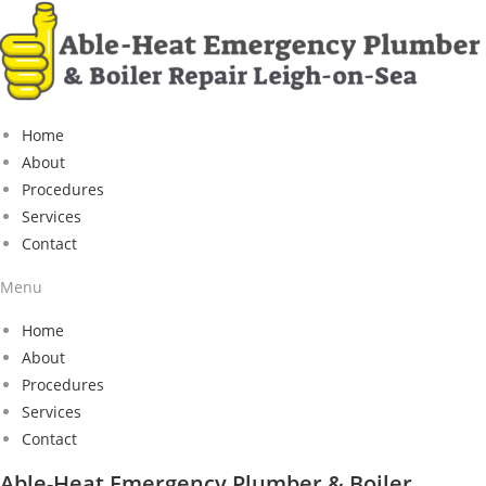
Home
About
Procedures
Services
Contact
Menu
Home
About
Procedures
Services
Contact
Able-Heat Emergency Plumber & Boiler