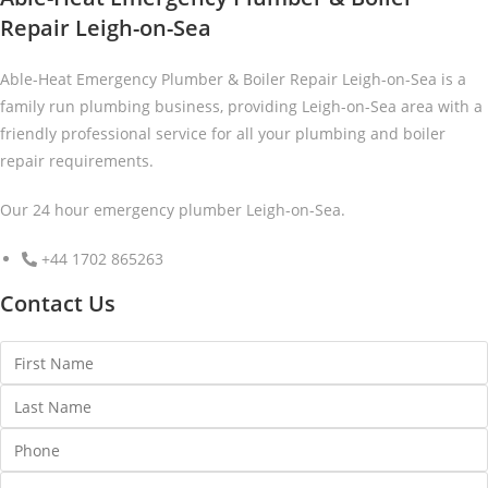
Repair Leigh-on-Sea
Able-Heat Emergency Plumber & Boiler Repair Leigh-on-Sea is a
family run plumbing business, providing Leigh-on-Sea area with a
friendly professional service for all your plumbing and boiler
repair requirements.
Our 24 hour emergency plumber Leigh-on-Sea.
+44 1702 865263
Contact Us